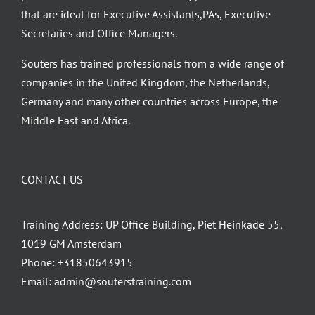
that are ideal for Executive Assistants,PAs, Executive
Secretaries and Office Managers.
Souters has trained professionals from a wide range of
companies in the United Kingdom, the Netherlands,
Germany and many other countries across Europe, the
Middle East and Africa.
CONTACT US
Training Address: UP Office Building, Piet Heinkade 55,
1019 GM Amsterdam
Phone:
+31850643915
Email:
admin@souterstraining.com