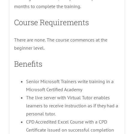
months to complete the training.
Course Requirements
There are none. The course commences at the
beginner level.
Benefits
Senior Microsoft Trainers write training in a
Microsoft Certified Academy
The live server with Virtual Tutor enables
learners to receive instruction as if they had a
personal tutor.
CPD Accredited Excel Course with a CPD
Certificate issued on successful completion