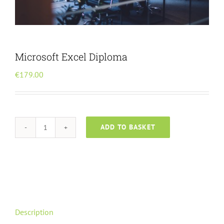
Menu Item
Microsoft Excel Diploma
€
179.00
ADD TO BASKET
Microsoft
Excel
Diploma
quantity
Description