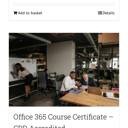
Add to basket
Details
Office 365 Course Certificate –