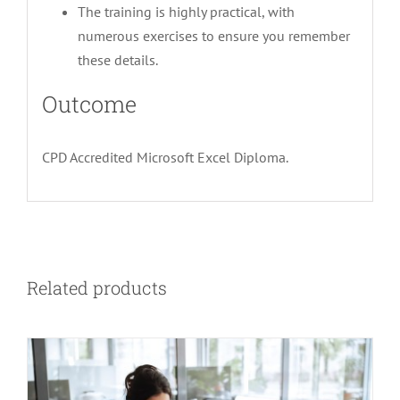
The training is highly practical, with
numerous exercises to ensure you remember
these details.
Outcome
CPD Accredited Microsoft Excel Diploma.
Related products