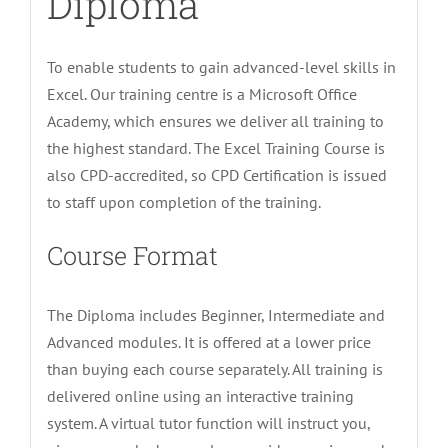
Diploma
To enable students to gain advanced-level skills in
Excel. Our training centre is a Microsoft Office
Academy, which ensures we deliver all training to
the highest standard. The Excel Training Course is
also CPD-accredited, so CPD Certification is issued
to staff upon completion of the training.
Course Format
The Diploma includes Beginner, Intermediate and
Advanced modules. It is offered at a lower price
than buying each course separately. All training is
delivered online using an interactive training
system. A virtual tutor function will instruct you,