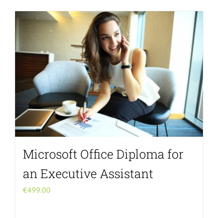
Microsoft Office Diploma for
an Executive Assistant
€
499.00