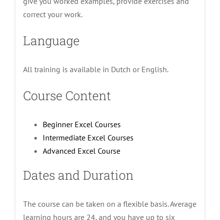
give you worked examples, provide exercises and
correct your work.
Language
All training is available in Dutch or English.
Course Content
Beginner Excel Courses
Intermediate Excel Courses
Advanced Excel Course
Dates and Duration
The course can be taken on a flexible basis. Average
learning hours are 24, and you have up to six