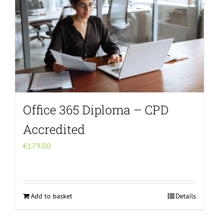
Office 365 Diploma – CPD
Accredited
€
179.00
Add to basket
Details