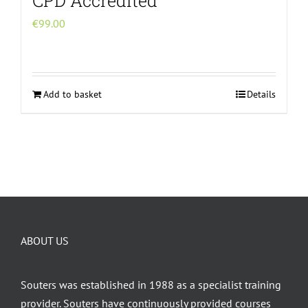
CPD Accredited
€
99.00
Add to basket
Details
ABOUT US
Souters was established in 1988 as a specialist training
provider. Souters have continuously provided courses