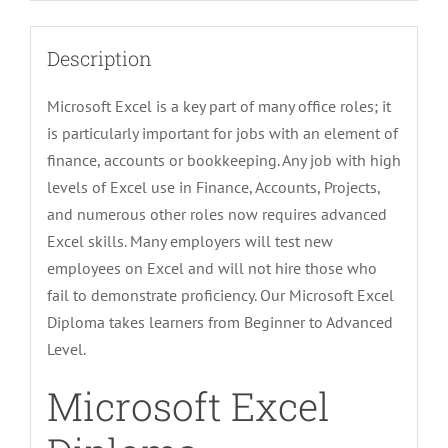
Description
Microsoft Excel is a key part of many office roles; it
is particularly important for jobs with an element of
finance, accounts or bookkeeping. Any job with high
levels of Excel use in Finance, Accounts, Projects,
and numerous other roles now requires advanced
Excel skills. Many employers will test new
employees on Excel and will not hire those who
fail to demonstrate proficiency. Our Microsoft Excel
Diploma takes learners from Beginner to Advanced
Level.
Microsoft Excel