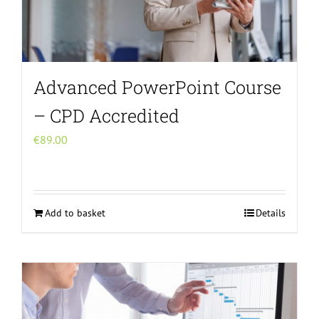
Advanced PowerPoint Course
– CPD Accredited
€
89.00
Add to basket
Details