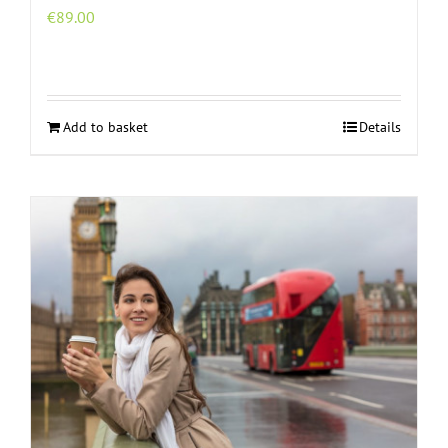
€
89.00
Add to basket
Details