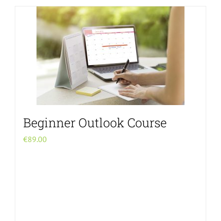
Beginner Outlook Course
€
89.00