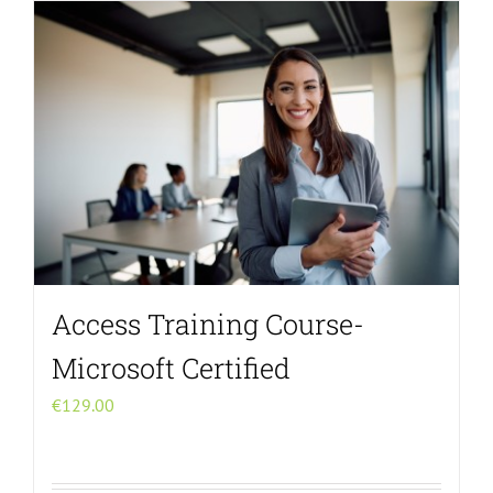
Menu Item
Access Training Course-
Microsoft Certified
€
129.00