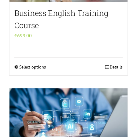
Business English Training
Course
€
699.00
Select options
Details
This
product
has
multiple
variants.
The
options
may
be