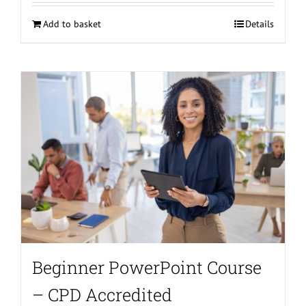
Add to basket
Details
Beginner PowerPoint Course
– CPD Accredited