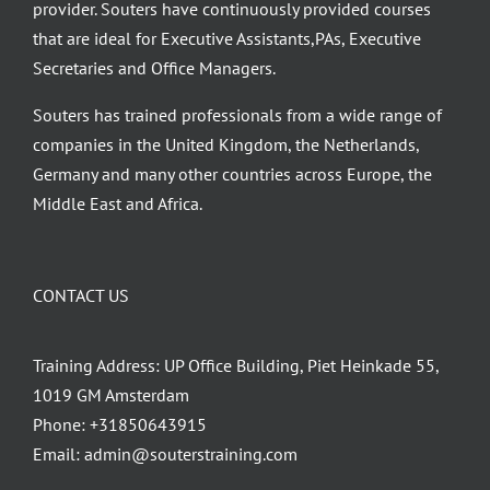
provider. Souters have continuously provided courses
that are ideal for Executive Assistants,PAs, Executive
Secretaries and Office Managers.
Souters has trained professionals from a wide range of
companies in the United Kingdom, the Netherlands,
Germany and many other countries across Europe, the
Middle East and Africa.
CONTACT US
Training Address: UP Office Building, Piet Heinkade 55,
1019 GM Amsterdam
Phone:
+31850643915
Email:
admin@souterstraining.com