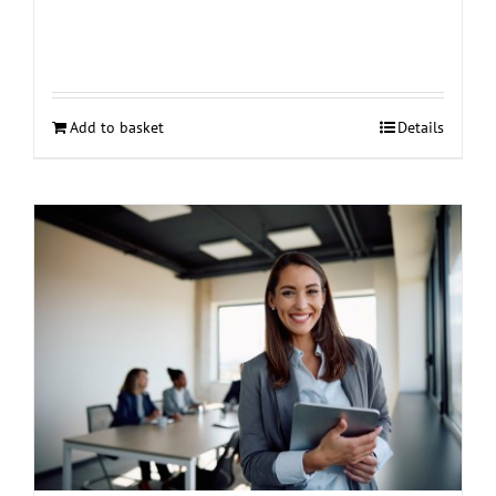
Add to basket
Details