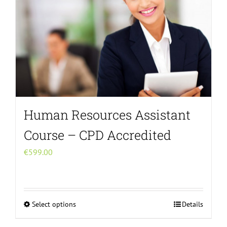
Human Resources Assistant
Course – CPD Accredited
€
599.00
Select options
Details
This
product