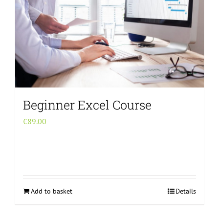
Beginner Excel Course
€
89.00
Add to basket
Details