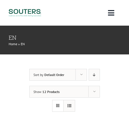
Skip
to
Toggl
content
Navig
Home
EN
Home
»
EN
About
Courses
Sort by
Default Order
Qualifications
Show
12 Products
Blog
Contact