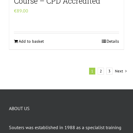
Course – CPD Accredited
€
89.00
Add to basket
Details
1
2
3
Next
ABOUT US
Souters was established in 1988 as a specialist training