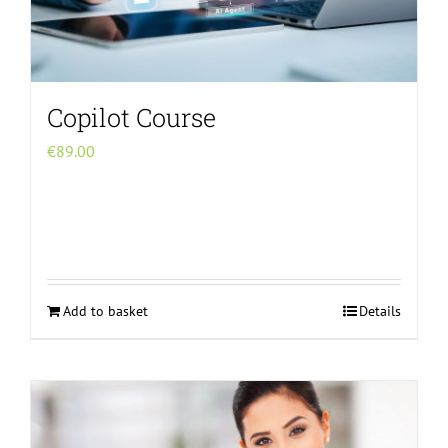
chosen
on
the
product
Copilot Course
page
€
89.00
Add to basket
Details