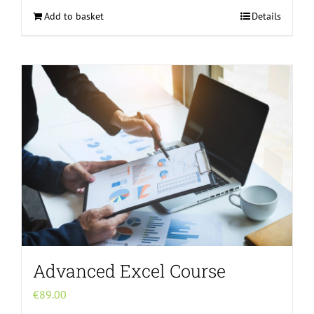
Add to basket
Details
Advanced Excel Course
€
89.00