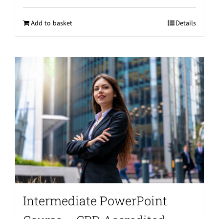
Add to basket
Details
Intermediate PowerPoint