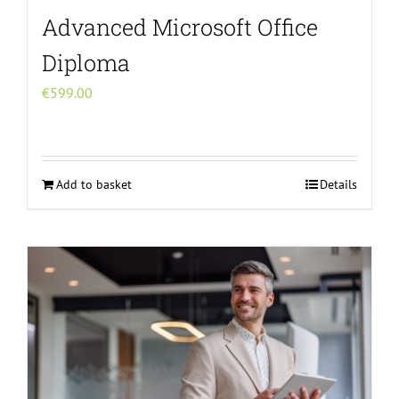
Advanced Microsoft Office
Diploma
€
599.00
Add to basket
Details