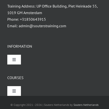
Training Address: UP Office Building, Piet Heinkade 55,
1019 GM Amsterdam
Phone:
+31850643915
Email:
admin@souterstraining.com
INFORMATION
Toggle
Navigation
Home
COURSES
About
Toggle
Navigation
Finance Courses
Contact
© Copyright 2021 - 2026 | Souters Netherlands by
Souters Netherlands