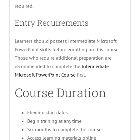
required.
Entry Requirements
Learners should possess Intermediate Microsoft
PowerPoint skills before enrolling on this course.
Those who require additional preparation are
recommended to complete the
Intermediate
Microsoft PowerPoint Course
first.
Course Duration
Flexible start dates
Begin training at any time
Six months to complete the course
Access learning materials online