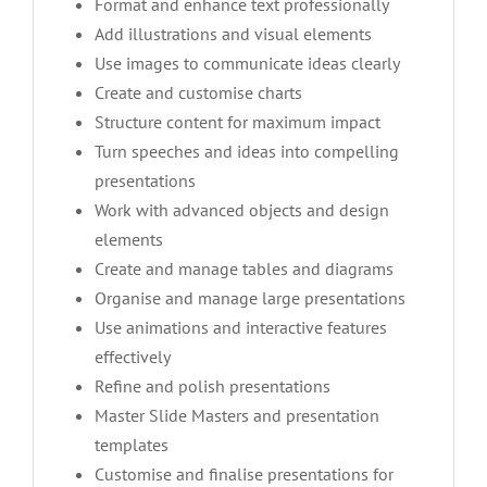
Format and enhance text professionally
Add illustrations and visual elements
Use images to communicate ideas clearly
Create and customise charts
Structure content for maximum impact
Turn speeches and ideas into compelling
presentations
Work with advanced objects and design
elements
Create and manage tables and diagrams
Organise and manage large presentations
Use animations and interactive features
effectively
Refine and polish presentations
Master Slide Masters and presentation
templates
Customise and finalise presentations for