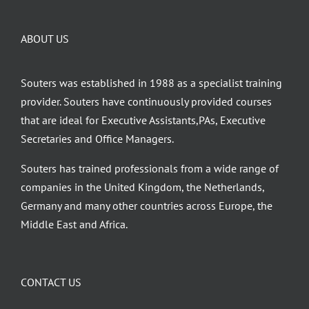
ABOUT US
Souters was established in 1988 as a specialist training
provider. Souters have continuously provided courses
that are ideal for Executive Assistants,PAs, Executive
Secretaries and Office Managers.
Souters has trained professionals from a wide range of
companies in the United Kingdom, the Netherlands,
Germany and many other countries across Europe, the
Middle East and Africa.
CONTACT US