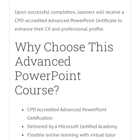
Upon successful completion, learners will receive a
CPD-accredited Advanced PowerPoint Certificate to
enhance their CV and professional profile.
Why Choose This
Advanced
PowerPoint
Course?
CPD Accredited Advanced PowerPoint
Certification
Delivered by a Microsoft Certified Academy
Flexible online learning with virtual tutor