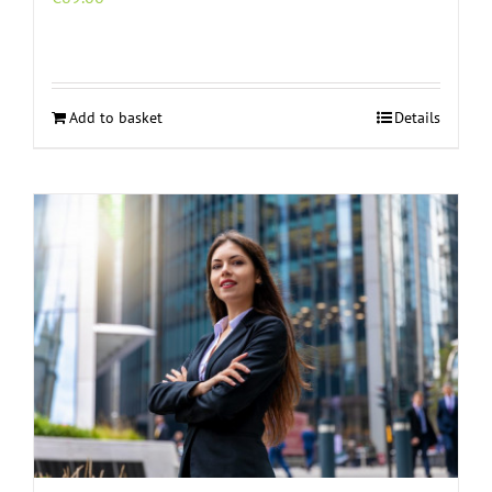
Add to basket
Details