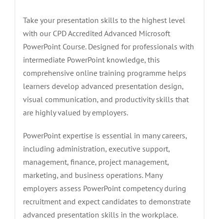
Take your presentation skills to the highest level
with our CPD Accredited Advanced Microsoft
PowerPoint Course. Designed for professionals with
intermediate PowerPoint knowledge, this
comprehensive online training programme helps
learners develop advanced presentation design,
visual communication, and productivity skills that
are highly valued by employers.
PowerPoint expertise is essential in many careers,
including administration, executive support,
management, finance, project management,
marketing, and business operations. Many
employers assess PowerPoint competency during
recruitment and expect candidates to demonstrate
advanced presentation skills in the workplace.