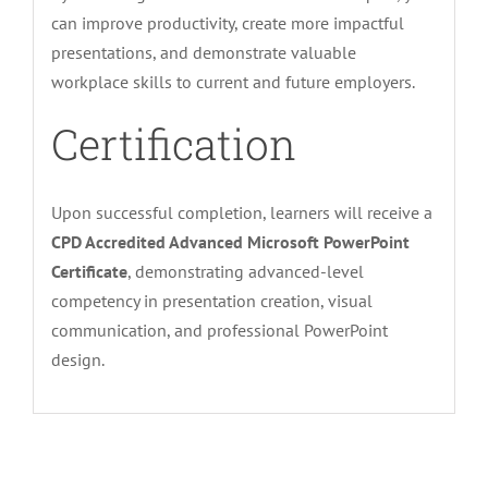
can improve productivity, create more impactful
presentations, and demonstrate valuable
workplace skills to current and future employers.
Certification
Upon successful completion, learners will receive a
CPD Accredited Advanced Microsoft PowerPoint
Certificate
, demonstrating advanced-level
competency in presentation creation, visual
communication, and professional PowerPoint
design.