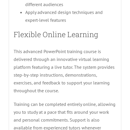
different audiences
Apply advanced design techniques and
expert-level features
Flexible Online Learning
This advanced PowerPoint training course is
delivered through an innovative virtual learning
platform featuring a live tutor. The system provides
step-by-step instructions, demonstrations,
exercises, and feedback to support your learning
throughout the course.
Training can be completed entirely online, allowing
you to study at a pace that fits around your work
and personal commitments. Support is also
available from experienced tutors whenever