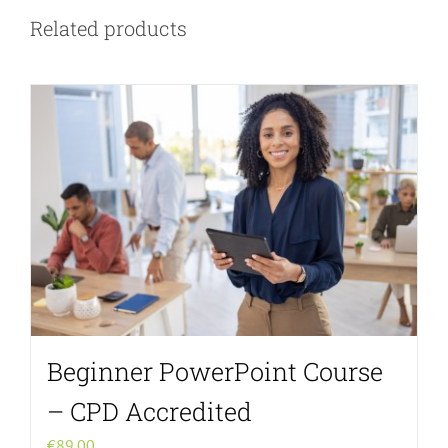
Related products
Beginner PowerPoint Course
– CPD Accredited
€
89.00