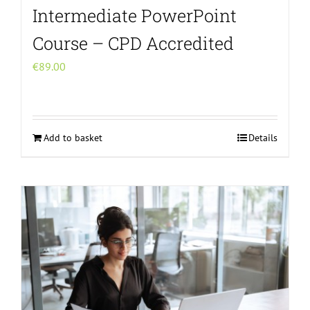
Intermediate PowerPoint
Course – CPD Accredited
€
89.00
Add to basket
Details