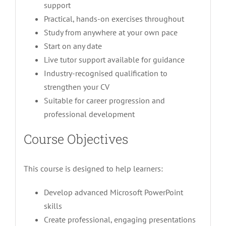
support
Practical, hands-on exercises throughout
Study from anywhere at your own pace
Start on any date
Live tutor support available for guidance
Industry-recognised qualification to
strengthen your CV
Suitable for career progression and
professional development
Course Objectives
This course is designed to help learners:
Develop advanced Microsoft PowerPoint
skills
Create professional, engaging presentations