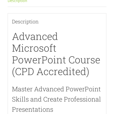
Description
quantity
Description
Advanced
Microsoft
PowerPoint Course
(CPD Accredited)
Master Advanced PowerPoint
Skills and Create Professional
Presentations