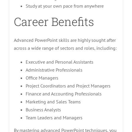
Study at your own pace from anywhere
Career Benefits
Advanced PowerPoint skills are highly sought after
across a wide range of sectors and roles, including:
Executive and Personal Assistants
Administrative Professionals
Office Managers
Project Coordinators and Project Managers
Finance and Accounting Professionals
Marketing and Sales Teams
Business Analysts
Team Leaders and Managers
By mastering advanced PowerPoint techniques, you