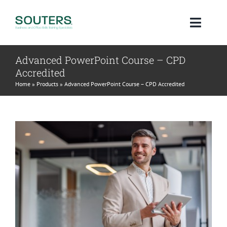
Skip
to
Toggl
content
Navig
Advanced PowerPoint Course – CPD
Home
Accredited
Home
»
Products
»
Advanced PowerPoint Course – CPD Accredited
About
Courses
Qualifications
Blog
Contact