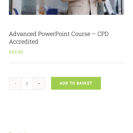
Menu Item
Advanced PowerPoint Course – CPD
Accredited
€
89.00
ADD TO BASKET
Advanced
PowerPoint
Course
-
CPD
Accredited