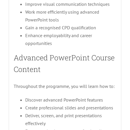
Improve visual communication techniques
Work more efficiently using advanced
PowerPoint tools
Gain a recognised CPD qualification
Enhance employability and career
opportunities
Advanced PowerPoint Course
Content
Throughout the programme, you will learn how to:
Discover advanced PowerPoint features
Create professional slides and presentations
Deliver, screen, and print presentations
effectively