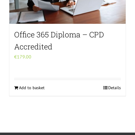
Office 365 Diploma – CPD
Accredited
€
179.00
Add to basket
Details