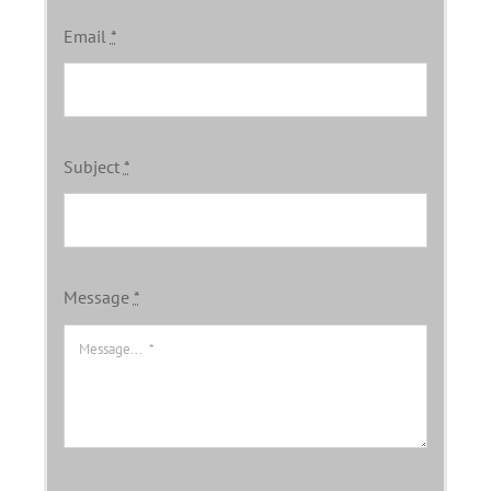
Email
*
Subject
*
Message
*