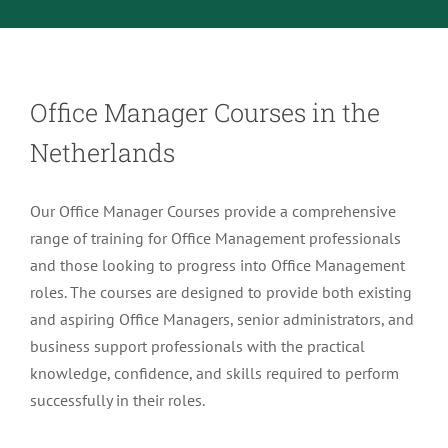
Menu Item
Office Manager Courses in the
Netherlands
Our Office Manager Courses provide a comprehensive
range of training for Office Management professionals
and those looking to progress into Office Management
roles. The courses are designed to provide both existing
and aspiring Office Managers, senior administrators, and
business support professionals with the practical
knowledge, confidence, and skills required to perform
successfully in their roles.