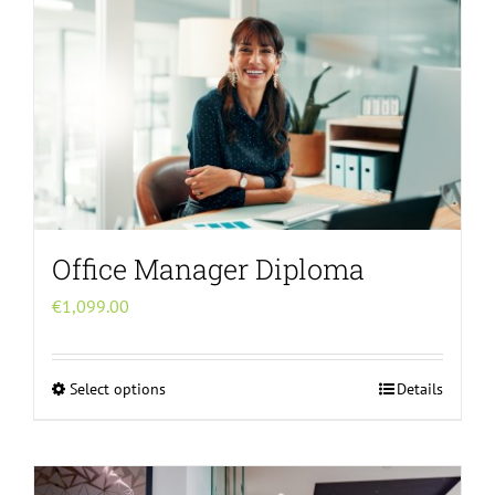
multiple
variants.
The
options
may
be
chosen
on
the
Office Manager Diploma
product
page
€
1,099.00
Select options
Details
This
product
has
multiple