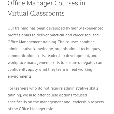
Office Manager Courses in
Virtual Classrooms
Our training has been developed by highly experienced
professionals to deliver practical and career-focused
Office Management training. The courses combine
administrative knowledge, organisational techniques,
communication skills, leadership development, and
workplace management skills to ensure delegates can
confidently apply what they learn in real working
environments.
For learners who do not require administrative skills
training, we also offer course options focused
specifically on the management and leadership aspects
of the Office Manager role.