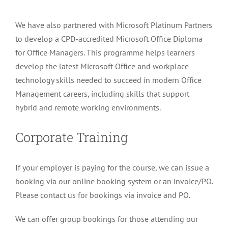
has
We have also partnered with Microsoft Platinum Partners
multiple
to develop a CPD-accredited Microsoft Office Diploma
variants.
for Office Managers. This programme helps learners
The
develop the latest Microsoft Office and workplace
options
technology skills needed to succeed in modern Office
may
Management careers, including skills that support
be
hybrid and remote working environments.
chosen
on
Corporate Training
the
product
page
If your employer is paying for the course, we can issue a
booking via our online booking system or an invoice/PO.
Please contact us for bookings via invoice and PO.
We can offer group bookings for those attending our