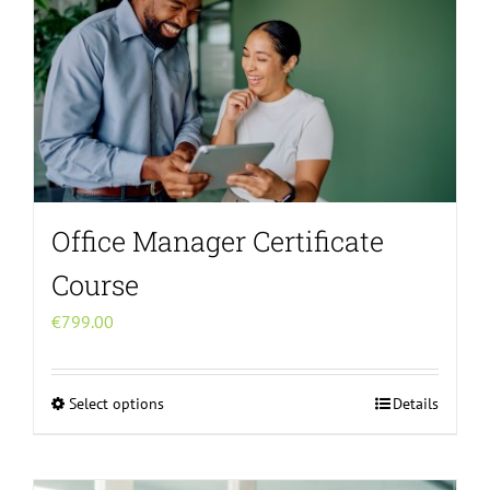
Office Manager Certificate
Course
€
799.00
Select options
Details
This
product
has