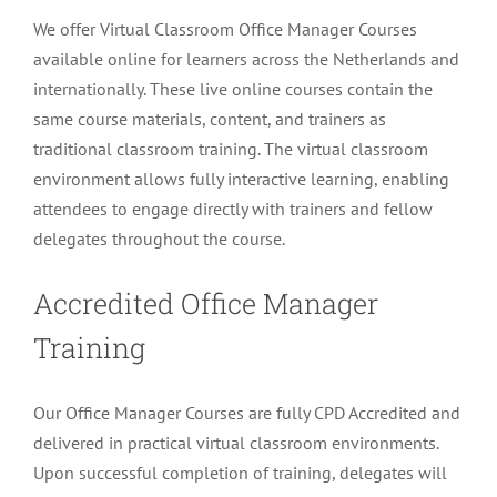
We offer Virtual Classroom Office Manager Courses
available online for learners across the Netherlands and
internationally. These live online courses contain the
same course materials, content, and trainers as
traditional classroom training. The virtual classroom
environment allows fully interactive learning, enabling
attendees to engage directly with trainers and fellow
delegates throughout the course.
Accredited Office Manager
Training
Our Office Manager Courses are fully CPD Accredited and
delivered in practical virtual classroom environments.
Upon successful completion of training, delegates will