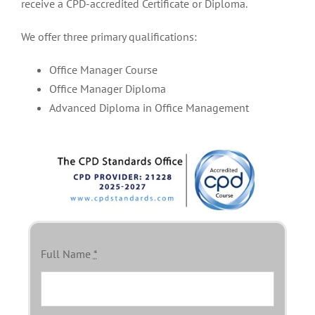
receive a CPD-accredited Certificate or Diploma.
We offer three primary qualifications:
Office Manager Course
Office Manager Diploma
Advanced Diploma in Office Management
Full Name
*