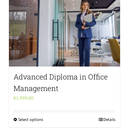
variants.
The
options
may
be
chosen
on
the
product
page
Advanced Diploma in Office
Management
€
1,999.00
Select options
Details
This
product