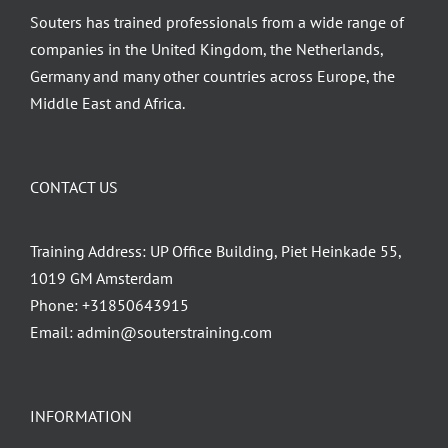
Souters has trained professionals from a wide range of
companies in the United Kingdom, the Netherlands,
Germany and many other countries across Europe, the
Middle East and Africa.
CONTACT US
Training Address: UP Office Building, Piet Heinkade 55,
1019 GM Amsterdam
Phone:
+31850643915
Email:
admin@souterstraining.com
INFORMATION