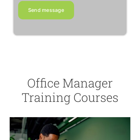
Send message
Office Manager
Training Courses