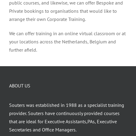
public courses, and likewise, we can offer Bespoke and
Private bookings to organisations that would like to
arrange their own Corporate Training.
We can offer training in an online virtual classroom or at
your locations across the Netherlands, Belgium and
further afield.
ABOUT US
Souters was established in 1988 as a specialist training
provider. Souters have continuously provided courses
that are ideal for Executive Assistants,PAs, Executive
Secretaries and Office Managers.