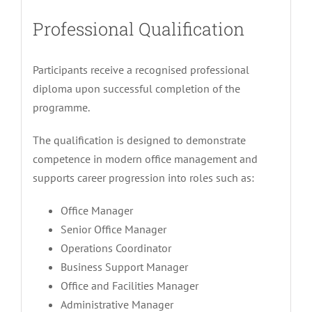
Professional Qualification
Participants receive a recognised professional
diploma upon successful completion of the
programme.
The qualification is designed to demonstrate
competence in modern office management and
supports career progression into roles such as:
Office Manager
Senior Office Manager
Operations Coordinator
Business Support Manager
Office and Facilities Manager
Administrative Manager