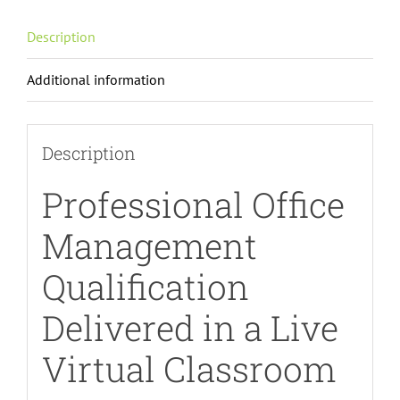
Description
Additional information
Description
Professional Office
Management
Qualification
Delivered in a Live
Virtual Classroom