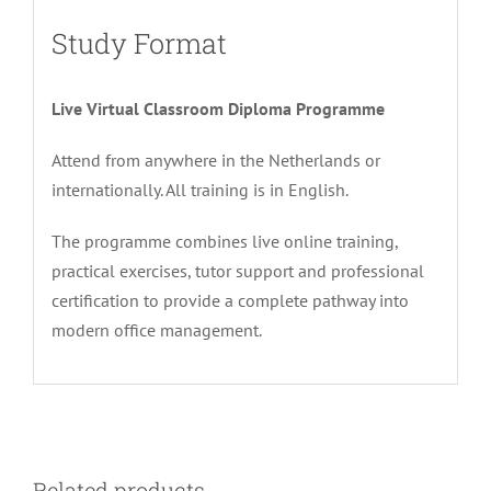
Study Format
Live Virtual Classroom Diploma Programme
Attend from anywhere in the Netherlands or
internationally. All training is in English.
The programme combines live online training,
practical exercises, tutor support and professional
certification to provide a complete pathway into
modern office management.
Related products