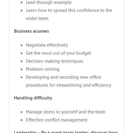
Lead through example
Learn how to spread this confidence to the
wider team
Business acumen
Negotiate effectively
Get the most out of your budget
Decision-making techniques
Problem-solving
Developing and recording new office
procedures for streamlining and efficiency
Handling difficulty
Manage stress in yourself and the team
Effective conflict management
Leadership – Be a great team leader; discover how