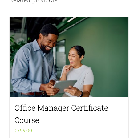
Office Manager Certificate
Course
€
799.00