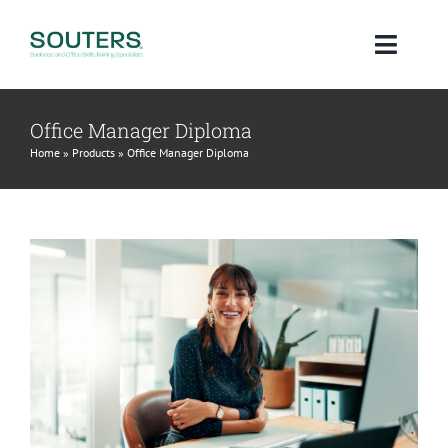
Skip
to
Toggl
content
Navig
Home
Office Manager Diploma
Home
»
Products
»
Office Manager Diploma
About
Courses
Qualifications
Blog
Contact