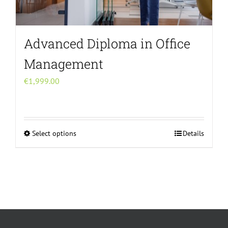
Advanced Diploma in Office
Management
€
1,999.00
Select options
Details
This
product
has
multiple
variants.
The
options