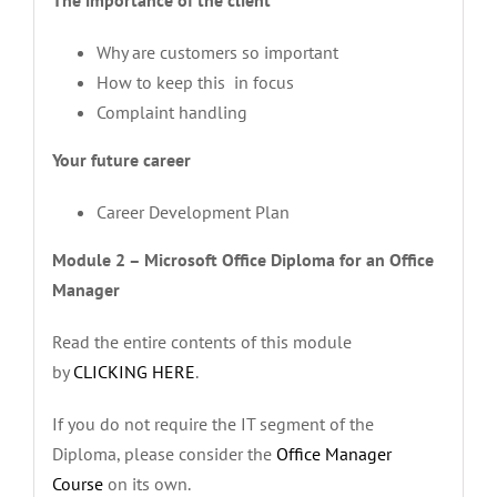
Why are customers so important
How to keep this in focus
Complaint handling
Your future career
Career Development Plan
Module 2 – Microsoft Office Diploma for an Office
Manager
Read the entire contents of this module
by
CLICKING HERE
.
If you do not require the IT segment of the
Diploma, please consider the
Office Manager
Course
on its own.