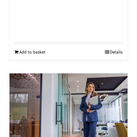
Add to basket
Details