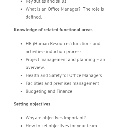
Key duties and skills
What is an Office Manager? The role is
defined.
Knowledge of related functional areas
HR (Human Resources) functions and
activities- induction process
Project management and planning – an
overview.
Health and Safety for Office Managers
Facilities and premises management
Budgeting and Finance
Setting objectives
Why are objectives important?
How to set objectives for your team