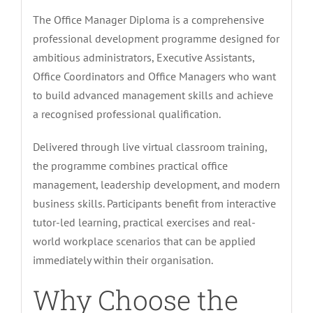
The Office Manager Diploma is a comprehensive
professional development programme designed for
ambitious administrators, Executive Assistants,
Office Coordinators and Office Managers who want
to build advanced management skills and achieve
a recognised professional qualification.
Delivered through live virtual classroom training,
the programme combines practical office
management, leadership development, and modern
business skills. Participants benefit from interactive
tutor-led learning, practical exercises and real-
world workplace scenarios that can be applied
immediately within their organisation.
Why Choose the