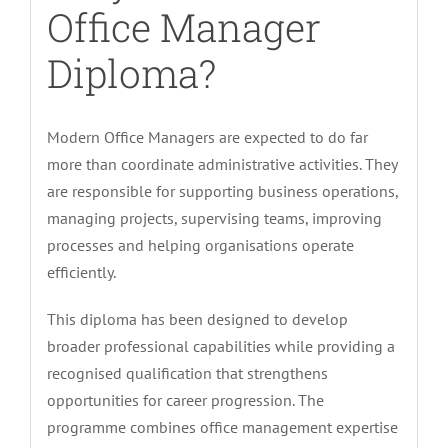
Office Manager
Diploma?
Modern Office Managers are expected to do far
more than coordinate administrative activities. They
are responsible for supporting business operations,
managing projects, supervising teams, improving
processes and helping organisations operate
efficiently.
This diploma has been designed to develop
broader professional capabilities while providing a
recognised qualification that strengthens
opportunities for career progression. The
programme combines office management expertise