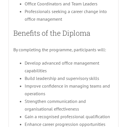
Office Coordinators and Team Leaders
Professionals seeking a career change into
office management
Benefits of the Diploma
By completing the programme, participants will:
Develop advanced office management
capabilities
Build leadership and supervisory skills
Improve confidence in managing teams and
operations
Strengthen communication and
organisational effectiveness
Gain a recognised professional qualification
Enhance career progression opportunities