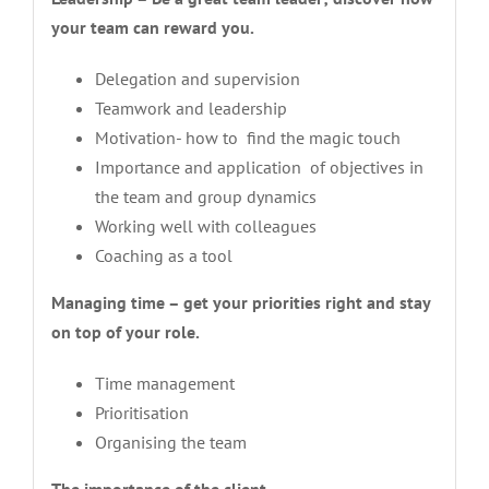
your team can reward you.
Delegation and supervision
Teamwork and leadership
Motivation- how to find the magic touch
Importance and application of objectives in
the team and group dynamics
Working well with colleagues
Coaching as a tool
Managing time – get your priorities right and stay
on top of your role.
Time management
Prioritisation
Organising the team
The importance of the client