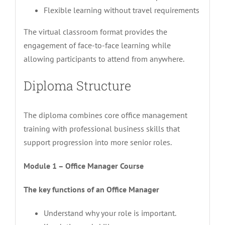
Flexible learning without travel requirements
The virtual classroom format provides the
engagement of face-to-face learning while
allowing participants to attend from anywhere.
Diploma Structure
The diploma combines core office management
training with professional business skills that
support progression into more senior roles.
Module 1 – Office Manager Course
The key functions of an Office Manager
Understand why your role is important.