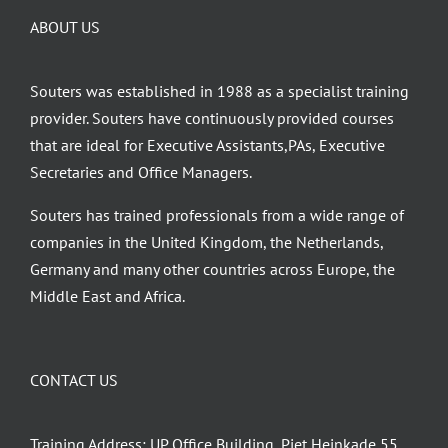
may
ABOUT US
be
chosen
on
Souters was established in 1988 as a specialist training
the
provider. Souters have continuously provided courses
product
that are ideal for Executive Assistants,PAs, Executive
page
Secretaries and Office Managers.
Souters has trained professionals from a wide range of
companies in the United Kingdom, the Netherlands,
Germany and many other countries across Europe, the
Middle East and Africa.
CONTACT US
Training Address: UP Office Building, Piet Heinkade 55,