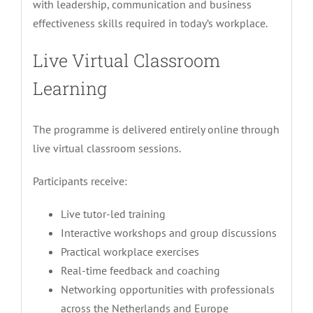
with leadership, communication and business
effectiveness skills required in today’s workplace.
Live Virtual Classroom
Learning
The programme is delivered entirely online through
live virtual classroom sessions.
Participants receive:
Live tutor-led training
Interactive workshops and group discussions
Practical workplace exercises
Real-time feedback and coaching
Networking opportunities with professionals
across the Netherlands and Europe