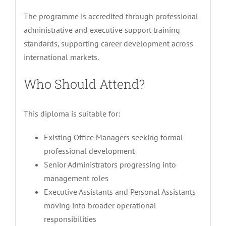
The programme is accredited through professional
administrative and executive support training
standards, supporting career development across
international markets.
Who Should Attend?
This diploma is suitable for:
Existing Office Managers seeking formal
professional development
Senior Administrators progressing into
management roles
Executive Assistants and Personal Assistants
moving into broader operational
responsibilities