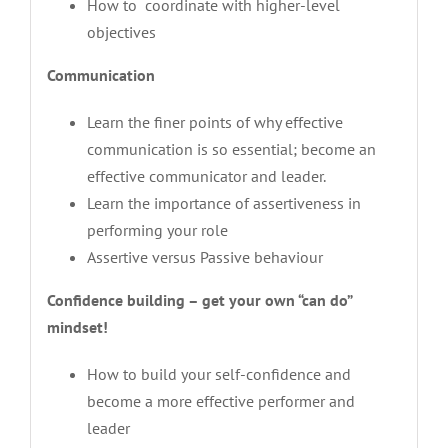
How to coordinate with higher-level
objectives
Communication
Learn the finer points of why effective
communication is so essential; become an
effective communicator and leader.
Learn the importance of assertiveness in
performing your role
Assertive versus Passive behaviour
Confidence building – get your own “can do”
mindset!
How to build your self-confidence and
become a more effective performer and
leader