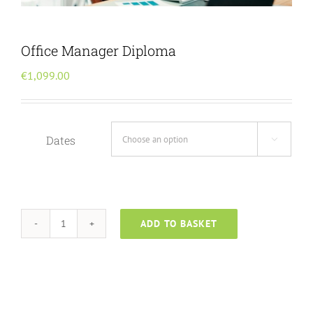
Menu Item
Office Manager Diploma
€
1,099.00
Dates

ADD TO BASKET
Office
Manager
Diploma
quantity