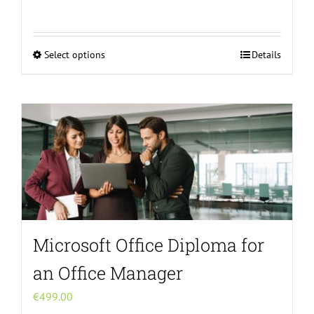
Select options
Details
This
product
has
multiple
variants.
The
options
may
be
chosen
Microsoft Office Diploma for
on
the
an Office Manager
product
€
499.00
page