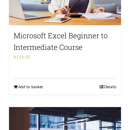
Microsoft Excel Beginner to
Intermediate Course
€
139.00
Add to basket
Details