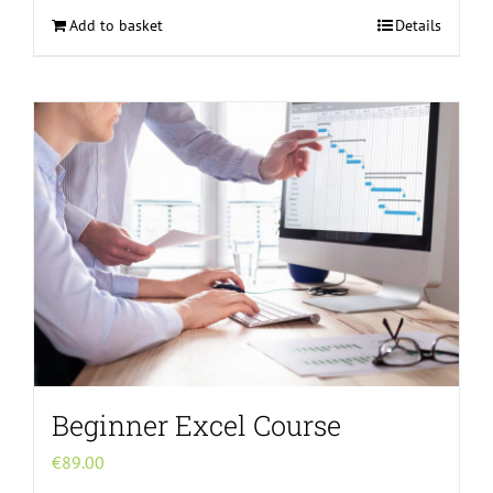
Add to basket
Details
Beginner Excel Course
€
89.00