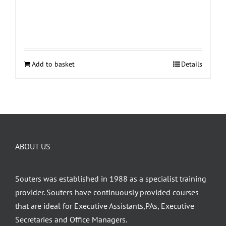
Add to basket
Details
ABOUT US
Souters was established in 1988 as a specialist training
provider. Souters have continuously provided courses
that are ideal for Executive Assistants,PAs, Executive
Secretaries and Office Managers.