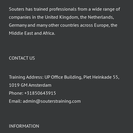
Souters has trained professionals from a wide range of
companies in the United Kingdom, the Netherlands,
Germany and many other countries across Europe, the
Middle East and Africa.
CONTACT US
Training Address: UP Office Building, Piet Heinkade 55,
1019 GM Amsterdam
Phone:
+31850643915
Email:
admin@souterstraining.com
INFORMATION