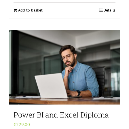
Add to basket
Details
Power BI and Excel Diploma
€
229.00