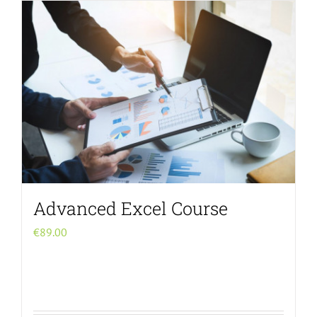
Menu Item
Advanced Excel Course
€
89.00