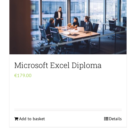
Microsoft Excel Diploma
€
179.00
Add to basket
Details