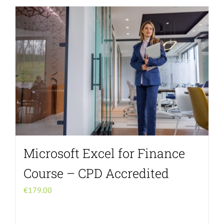
Microsoft Excel for Finance
Course – CPD Accredited
€
179.00