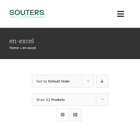
Skip
to
Toggl
content
Navig
Home
en-excel
Home
»
en-excel
About
Courses
Sort by
Default Order
Qualifications
Show
12 Products
Blog
Contact