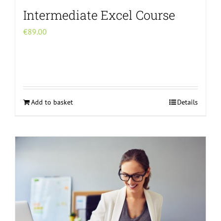
Intermediate Excel Course
€
89.00
Add to basket
Details