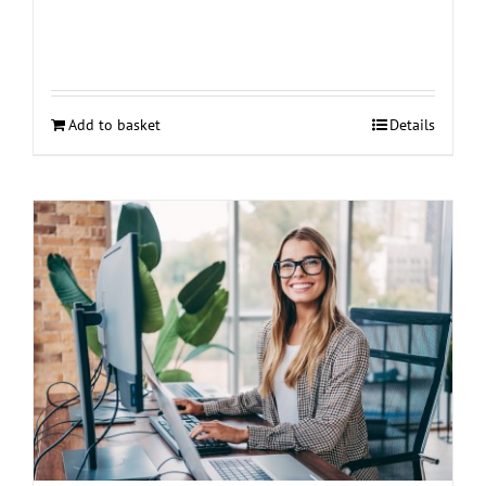
Add to basket
Details