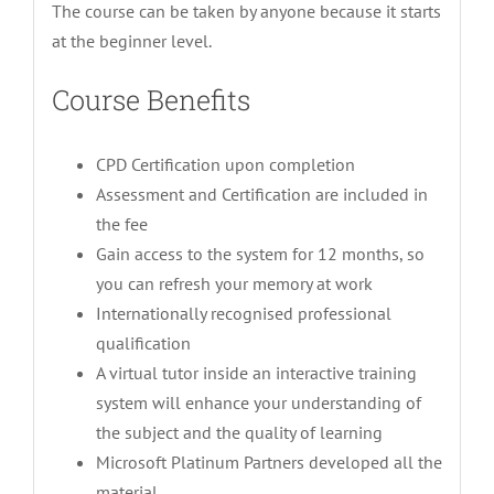
The course can be taken by anyone because it starts
at the beginner level.
Course Benefits
CPD Certification upon completion
Assessment and Certification are included in
the fee
Gain access to the system for 12 months, so
you can refresh your memory at work
Internationally recognised professional
qualification
A virtual tutor inside an interactive training
system will enhance your understanding of
the subject and the quality of learning
Microsoft Platinum Partners developed all the
material