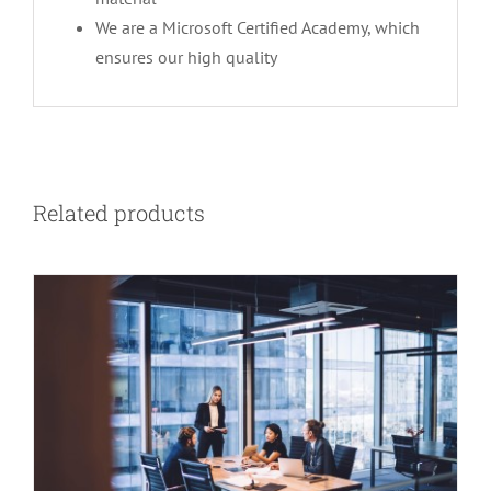
We are a Microsoft Certified Academy, which
ensures our high quality
Related products