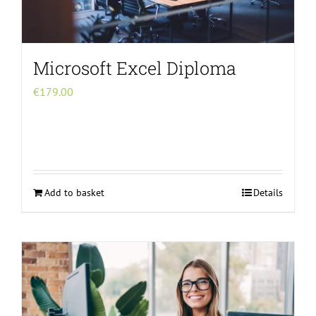
Microsoft Excel Diploma
€
179.00
Add to basket
Details