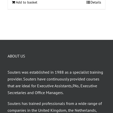
Add to basket
Details
ABOUT US
Souters was established in 1988 as a specialist training
provider. Souters have continuously provided courses
that are ideal for Executive Assistants,PAs, Executive
Secretaries and Office Managers.
Souters has trained professionals from a wide range of
companies in the United Kingdom, the Netherlands,