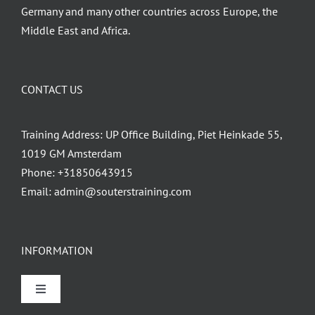
Germany and many other countries across Europe, the
Middle East and Africa.
CONTACT US
Training Address: UP Office Building, Piet Heinkade 55,
1019 GM Amsterdam
Phone:
+31850643915
Email:
admin@souterstraining.com
INFORMATION
Toggle
Navigation