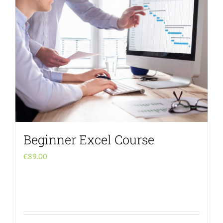
Beginner Excel Course
€
89.00