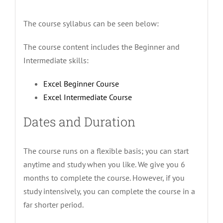
The course syllabus can be seen below:
The course content includes the Beginner and
Intermediate skills:
Excel Beginner Course
Excel Intermediate Course
Dates and Duration
The course runs on a flexible basis; you can start
anytime and study when you like. We give you 6
months to complete the course. However, if you
study intensively, you can complete the course in a
far shorter period.