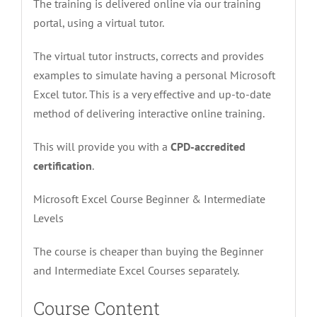
The training is delivered online via our training
portal, using a virtual tutor.
The virtual tutor instructs, corrects and provides
examples to simulate having a personal Microsoft
Excel tutor. This is a very effective and up-to-date
method of delivering interactive online training.
This will provide you with a
CPD-accredited
certification
.
Microsoft Excel Course Beginner & Intermediate
Levels
The course is cheaper than buying the Beginner
and Intermediate Excel Courses separately.
Course Content