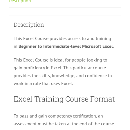
Description
quantity
Description
This Excel Course provides access
to and training
in
Beginner
to Intermediate-level Microsoft Excel
.
This Excel Course is ideal for people looking to
gain proficiency in Excel. This particular course
provides the skills, knowledge, and confidence to
work in a role that uses Excel.
Excel Training Course Format
To pass and gain competency certification, an
assessment must be taken at the end of the course.