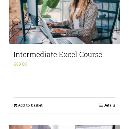
Intermediate Excel Course
€
89.00
Add to basket
Details