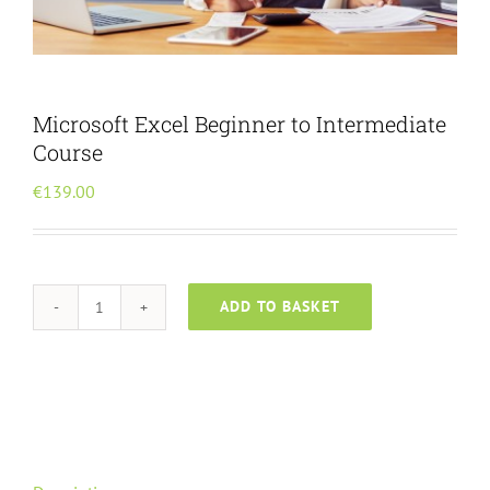
Menu Item
Microsoft Excel Beginner to Intermediate
Course
€
139.00
ADD TO BASKET
Microsoft
Excel
Beginner
to
Intermediate
Course