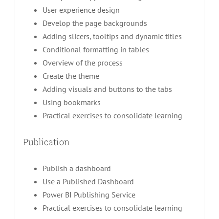
User experience design
Develop the page backgrounds
Adding slicers, tooltips and dynamic titles
Conditional formatting in tables
Overview of the process
Create the theme
Adding visuals and buttons to the tabs
Using bookmarks
Practical exercises to consolidate learning
Publication
Publish a dashboard
Use a Published Dashboard
Power BI Publishing Service
Practical exercises to consolidate learning