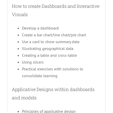
How to create Dashboards and Interactive
Visuals
Develop a dashboard
Create a bar chart/line chart/pie chart
Use a card to show summary data
Illustrating geographical data
Creating a table and cross-table
Using slicers
Practical exercises with solutions to
consolidate learning
Applicative Designs within dashboards
and models
Principles of applicative design