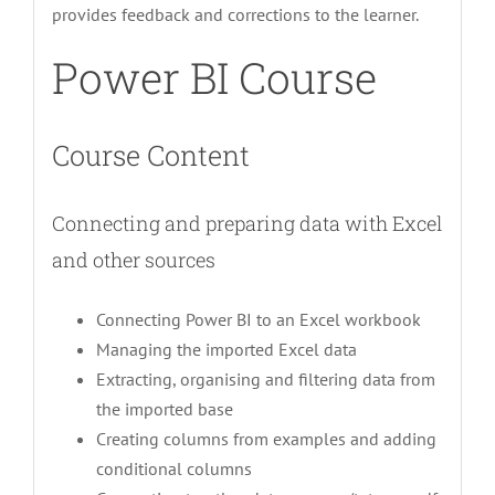
provides feedback and corrections to the learner.
Power BI Course
Course Content
Connecting and preparing data with Excel
and other sources
Connecting Power BI to an Excel workbook
Managing the imported Excel data
Extracting, organising and filtering data from
the imported base
Creating columns from examples and adding
conditional columns