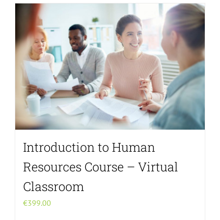
Introduction to Human
Resources Course – Virtual
Classroom
€
399.00