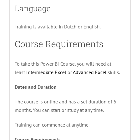
Language
Training is available in Dutch or English.
Course Requirements
To take this Power BI Course, you will need at
least
Intermediate Excel
or
Advanced Excel
skills.
Dates and Duration
The course is online and has a set duration of 6
months. You can start or study at any time.
Training can commence at anytime.
Course Requirements