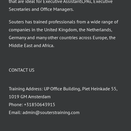
that are ideal for Executive Assistants,PAs, Executive
Secretaries and Office Managers.
Souters has trained professionals from a wide range of
companies in the United Kingdom, the Netherlands,
Germany and many other countries across Europe, the
Middle East and Africa.
CONTACT US
Training Address: UP Office Building, Piet Heinkade 55,
1019 GM Amsterdam
Phone:
+31850643915
Email:
admin@souterstraining.com