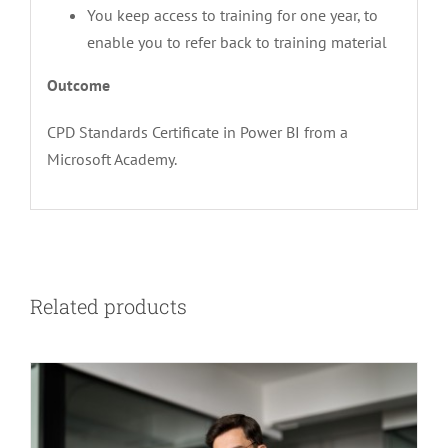
You keep access to training for one year, to
enable you to refer back to training material
Outcome
CPD Standards Certificate in Power BI from a
Microsoft Academy.
Related products