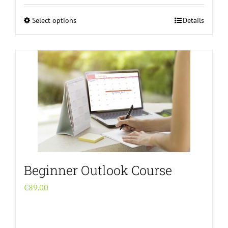
Select options
Details
This
product
has
multiple
variants.
The
options
may
be
chosen
on
Beginner Outlook Course
the
product
€
89.00
page