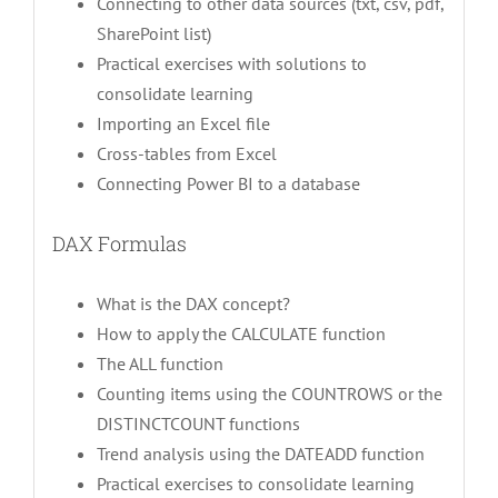
Connecting to other data sources (txt, csv, pdf,
SharePoint list)
Practical exercises with solutions to
consolidate learning
Importing an Excel file
Cross-tables from Excel
Connecting Power BI to a database
DAX Formulas
What is the DAX concept?
How to apply the CALCULATE function
The ALL function
Counting items using the COUNTROWS or the
DISTINCTCOUNT functions
Trend analysis using the DATEADD function
Practical exercises to consolidate learning