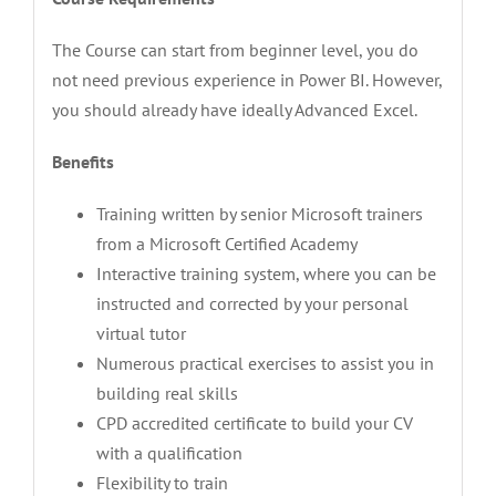
The Course can start from beginner level, you do
not need previous experience in Power BI. However,
you should already have ideally Advanced Excel.
Benefits
Training written by senior Microsoft trainers
from a Microsoft Certified Academy
Interactive training system, where you can be
instructed and corrected by your personal
virtual tutor
Numerous practical exercises to assist you in
building real skills
CPD accredited certificate to build your CV
with a qualification
Flexibility to train