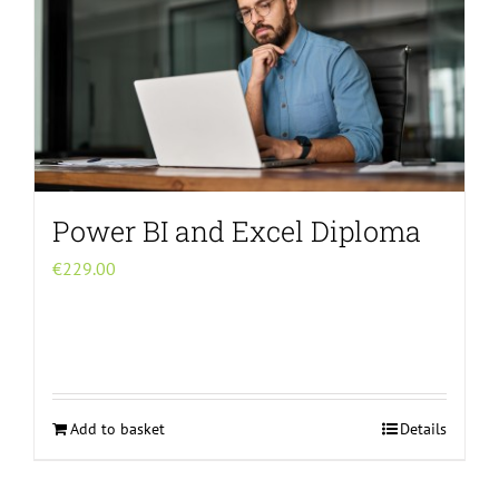
Power BI and Excel Diploma
€
229.00
Add to basket
Details