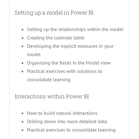
Setting up a model in Power BI
Setting up the relationships within the model
Creating the calendar table
Developing the explicit measures in your
model
Organising the fields in the Model view
Practical exercises with solutions to
consolidate learning
Interactions within Power BI
How to build natural interactions
Drilling down into more detailed data
Practical exercises to consolidate learning