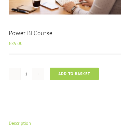
Menu Item
Power BI Course
€
89.00
ADD TO BASKET
Power
BI
Course
quantity
Description