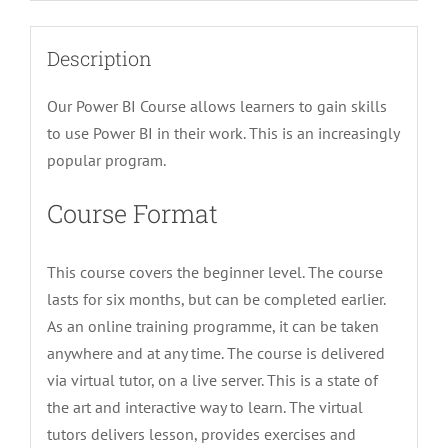
Description
Our Power BI Course allows learners to gain skills
to use Power BI in their work. This is an increasingly
popular program.
Course Format
This course covers the beginner level. The course
lasts for six months, but can be completed earlier.
As an online training programme, it can be taken
anywhere and at any time. The course is delivered
via virtual tutor, on a live server. This is a state of
the art and interactive way to learn. The virtual
tutors delivers lesson, provides exercises and