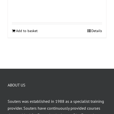
Add to basket
Details
ABOUT US
Souters was established in 1988 as a specialist training
provider. Souters have continuously provided courses