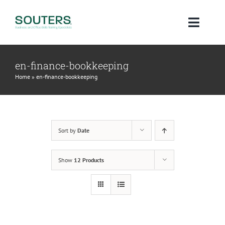
Skip
to
Toggl
content
Navig
Home
en-finance-bookkeeping
Home
»
en-finance-bookkeeping
About
Courses
Sort by
Date
Qualifications
Show
12 Products
Blog
Contact