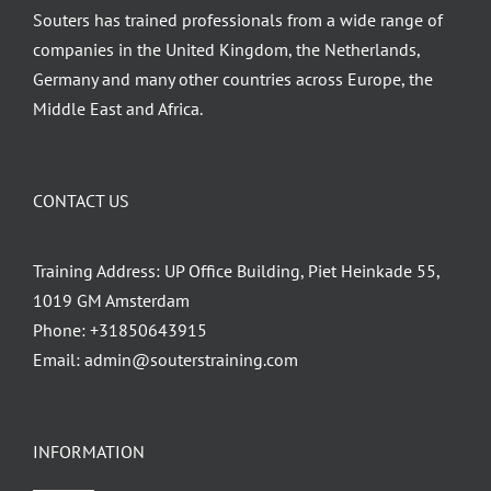
Souters has trained professionals from a wide range of
page
companies in the United Kingdom, the Netherlands,
Germany and many other countries across Europe, the
Middle East and Africa.
CONTACT US
Training Address: UP Office Building, Piet Heinkade 55,
1019 GM Amsterdam
Phone:
+31850643915
Email:
admin@souterstraining.com
INFORMATION