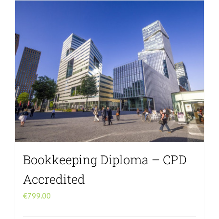
Menu Item
Bookkeeping Diploma – CPD
Accredited
€
799.00