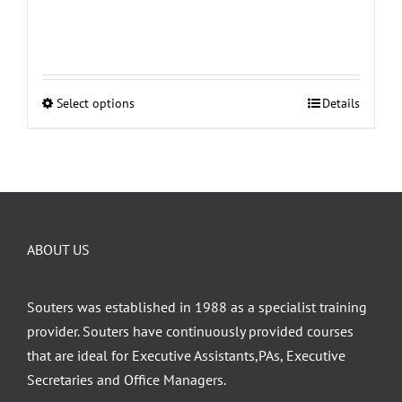
Select options
Details
This
product
has
multiple
variants.
The
ABOUT US
options
may
be
Souters was established in 1988 as a specialist training
chosen
provider. Souters have continuously provided courses
on
that are ideal for Executive Assistants,PAs, Executive
the
Secretaries and Office Managers.
product