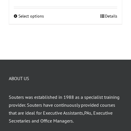
Select options
Details
This
product
has
multiple
variants.
The
options
may
ABOUT US
be
chosen
on
Souters was established in 1988 as a specialist training
the
provider. Souters have continuously provided courses
product
that are ideal for Executive Assistants,PAs, Executive
page
Secretaries and Office Managers.