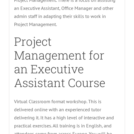
Project Management. There is a focus on assisting
an Executive Assistant, Office Manager and other
admin staff in adapting their skills to work in
Project Management.
Project
Management for
an Executive
Assistant Course
Virtual Classroom format workshop. This is
delivered online with an experienced tutor
delivering it. It has a high level of interactive and
practical exercises. All training is in English, and
attendees come from across Europe. You will be