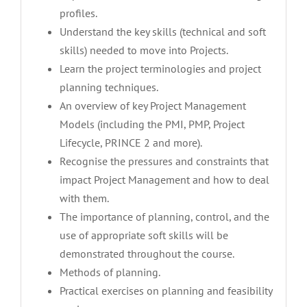
profiles.
Understand the key skills (technical and soft
skills) needed to move into Projects.
Learn the project terminologies and project
planning techniques.
An overview of key Project Management
Models (including the PMI, PMP, Project
Lifecycle, PRINCE 2 and more).
Recognise the pressures and constraints that
impact Project Management and how to deal
with them.
The importance of planning, control, and the
use of appropriate soft skills will be
demonstrated throughout the course.
Methods of planning.
Practical exercises on planning and feasibility