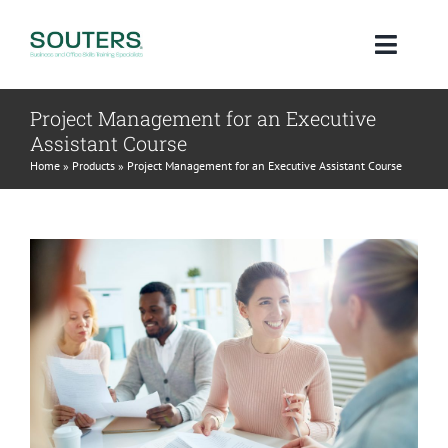
Skip
to
Toggl
content
Navig
Project Management for an Executive
Home
Assistant Course
Home
»
Products
»
Project Management for an Executive Assistant Course
About
Courses
Qualifications
Blog
Contact