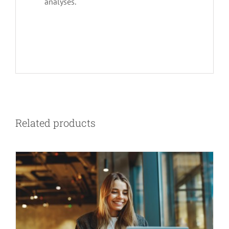
analyses.
Related products