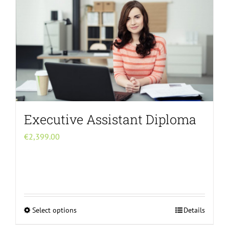
The
options
may
be
chosen
on
the
product
page
Executive Assistant Diploma
€
2,399.00
Select options
Details
This
product