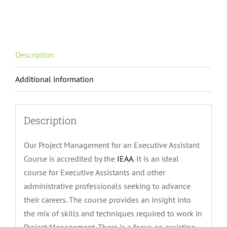
for
an
Executive
Assistant
Description
Course
quantity
Additional information
Description
Our Project Management for an Executive Assistant
Course is accredited by the
IEAA
. It is an ideal
course for Executive Assistants and other
administrative professionals seeking to advance
their careers. The course provides an insight into
the mix of skills and techniques required to work in