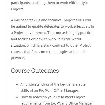
participants, enabling them to work efficiently in
Projects.
A mix of soft skills and technical project skills will
be gained to enable delegates to work effectively in
a Project environment. The course is highly practical
and focuses on how to work in a real-world
situation, which is a stark contrast to other Project
courses that focus on terminologies and models
primarily.
Course Outcomes
An understanding of the key transferable
skills of an EA, PA or Office Manager.
How to redesign your CV to meet Project
requirements from EA, PA and Office Manager