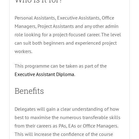
Personal Assistants, Executive Assistants, Office
Managers, Project Assistants and any other admin
role looking for a project-focused career. The level
can suit both beginners and experienced project
workers.
This programme can be taken as part of the
Executive Assistant Diploma
.
Benefits
Delegates will gain a clear understanding of how
best to maximise the numerous transferable skills
from their careers as PAs, EAs or Office Managers.
This will increase the confidence of the course