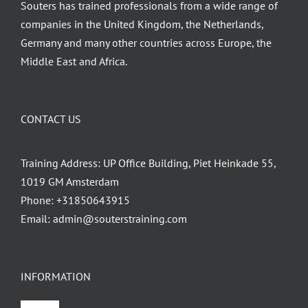
Souters has trained professionals from a wide range of
companies in the United Kingdom, the Netherlands,
Germany and many other countries across Europe, the
Middle East and Africa.
CONTACT US
Training Address: UP Office Building, Piet Heinkade 55,
1019 GM Amsterdam
Phone:
+31850643915
Email:
admin@souterstraining.com
INFORMATION