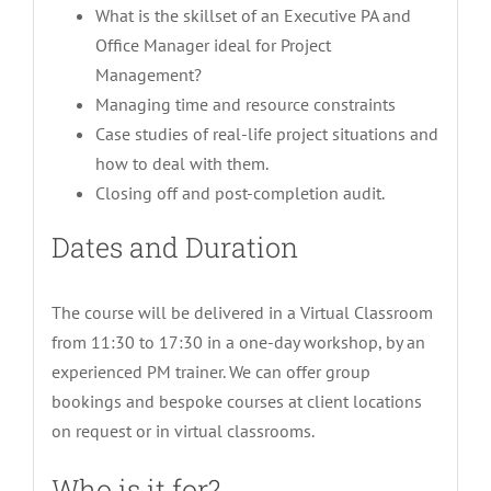
What is the skillset of an Executive PA and
Office Manager ideal for Project
Management?
Managing time and resource constraints
Case studies of real-life project situations and
how to deal with them.
Closing off and post-completion audit.
Dates and Duration
The course will be delivered in a Virtual Classroom
from 11:30 to 17:30 in a one-day workshop, by an
experienced PM trainer. We can offer group
bookings and bespoke courses at client locations
on request or in virtual classrooms.
Who is it for?