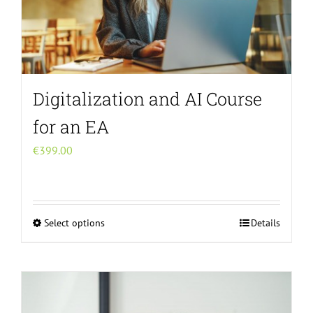
Digitalization and AI Course
for an EA
€
399.00
Select options
Details
This
product
has
multiple
variants.