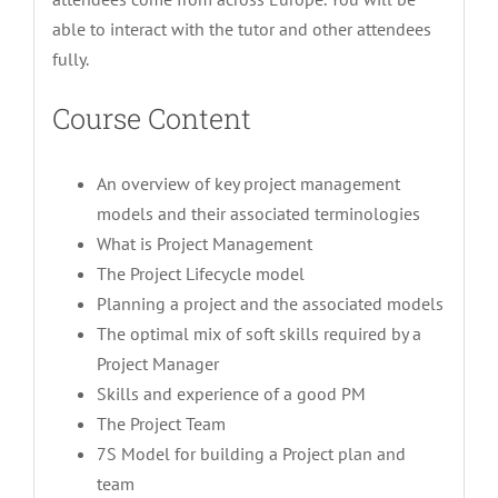
able to interact with the tutor and other attendees
fully.
Course Content
An overview of key project management
models and their associated terminologies
What is Project Management
The Project Lifecycle model
Planning a project and the associated models
The optimal mix of soft skills required by a
Project Manager
Skills and experience of a good PM
The Project Team
7S Model for building a Project plan and
team