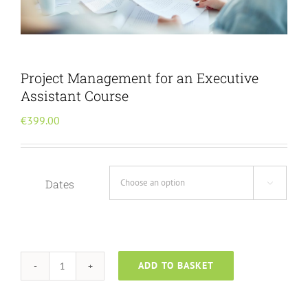
Menu Item
Project Management for an Executive
Assistant Course
€
399.00
Dates

ADD TO BASKET
Project
Management