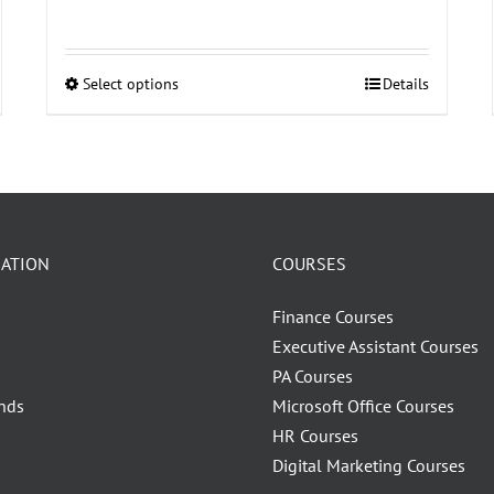
Select options
Details
This
product
has
multiple
variants.
The
ATION
COURSES
options
may
Finance Courses
be
Executive Assistant Courses
chosen
PA Courses
on
nds
Microsoft Office Courses
the
HR Courses
product
Digital Marketing Courses
page