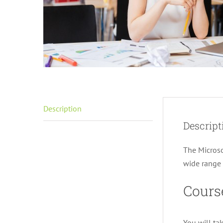
Description
Descript
The Microso
wide range o
Cours
You will ta