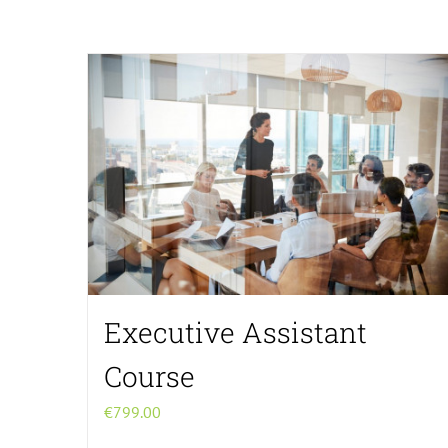
Executive Assistant
Course
€
799.00