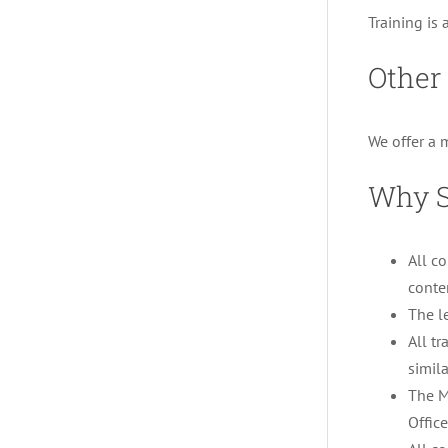
Training is 
Other 
We offer a 
Why S
All c
conte
The l
All tr
simila
The M
Offic