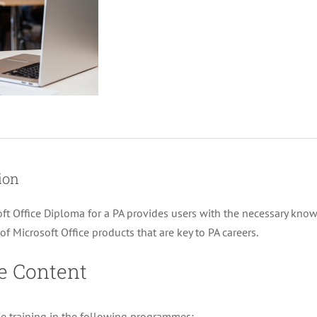
Diploma
for
a
PA
quantity
ion
ft Office Diploma for a PA provides users with the necessary know
f Microsoft Office products that are key to PA careers.
e Content
ke training in the following programmes: