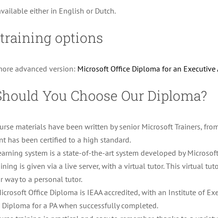
available either in English or Dutch.
training options
more advanced version:
Microsoft Office Diploma for an Executive 
hould You Choose Our Diploma?
ourse materials have been written by senior Microsoft Trainers, fro
nt has been certified to a high standard.
earning system is a state-of-the-art system developed by Microsoft
aining is given via a live server, with a virtual tutor. This virtual t
r way to a personal tutor.
icrosoft Office Diploma is IEAA accredited, with an Institute of Ex
e Diploma for a PA when successfully completed.