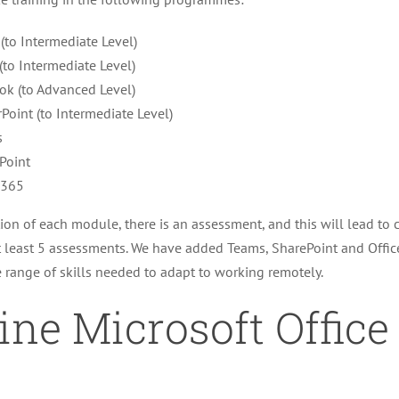
 (to Intermediate Level)
(to Intermediate Level)
ok (to Advanced Level)
Point (to Intermediate Level)
s
Point
e365
on of each module, there is an assessment, and this will lead to ce
 least 5 assessments. We have added Teams, SharePoint and Offic
 range of skills needed to adapt to working remotely.
ine Microsoft Office