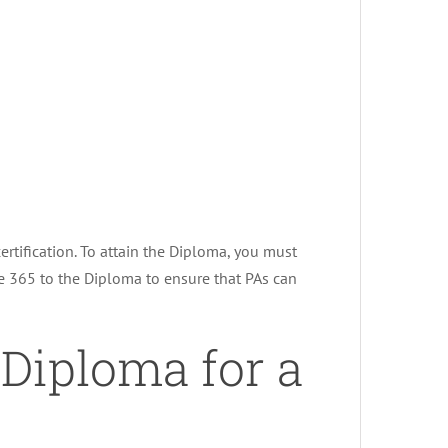
rtification. To attain the Diploma, you must
e 365 to the Diploma to ensure that PAs can
 Diploma for a