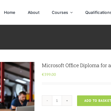
Home
About
Courses
Qualification
Microsoft Office Diploma for 
€
399.00
ADD TO BASKE
Microsoft
Office