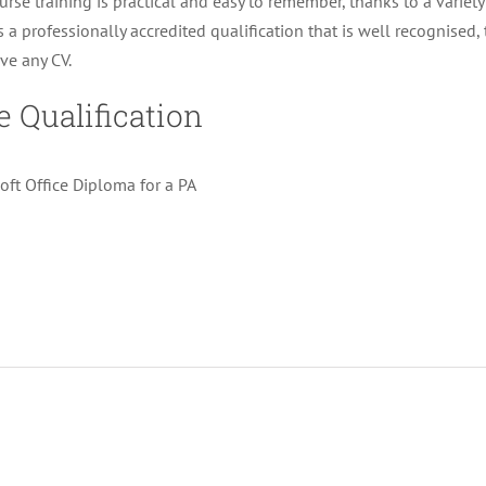
urse training is practical and easy to remember, thanks to a variety 
is a professionally accredited qualification that is well recognised,
ve any CV.
e Qualification
oft Office Diploma for a PA