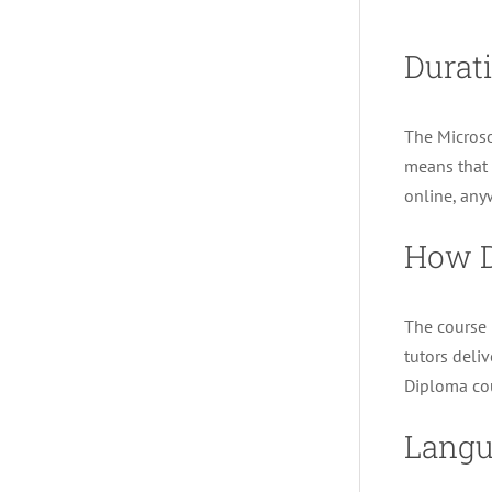
Durati
The Microso
means that 
online, any
How D
The course i
tutors deli
Diploma cou
Langu