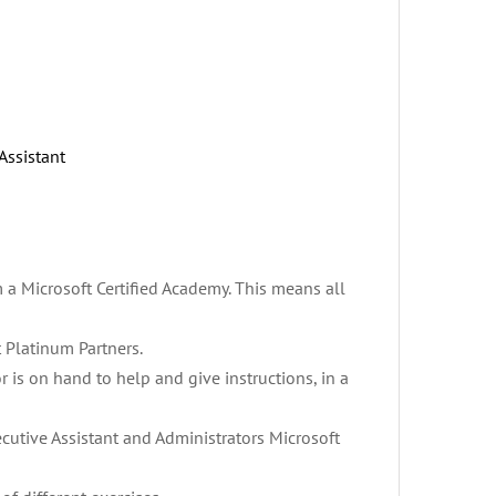
Assistant
m a Microsoft Certified Academy. This means all
 Platinum Partners.
utor is on hand to help and give instructions, in a
ecutive Assistant and Administrators Microsoft