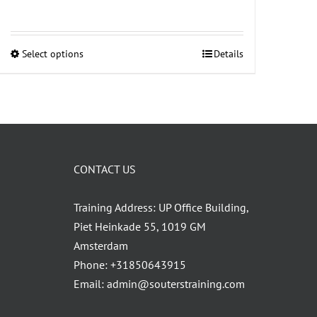
Select options
Details
This
product
has
multiple
variants.
The
CONTACT US
options
may
Training Address: UP Office Building,
be
Piet Heinkade 55, 1019 GM
chosen
Amsterdam
on
Phone:
+31850643915
the
Email:
admin@souterstraining.com
product
page