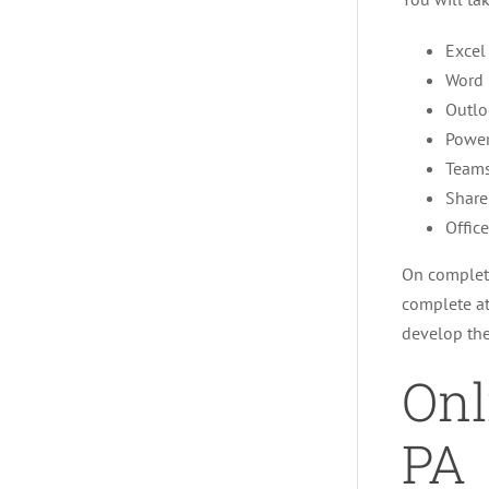
Excel
Word 
Outlo
Power
Team
Share
Offic
On completi
complete at
develop the
Onl
PA