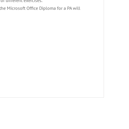
of different exercises.
 the Microsoft Office Diploma for a PA will