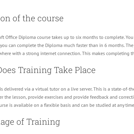
on of the course
ft Office Diploma course takes up to six months to complete. You s
you can complete the Diploma much faster than in 6 months. The 
where with a strong internet connection. This makes completing t
oes Training Take Place
s delivered via a virtual tutor on a live server. This is a state-of-t
ver the lesson, provide exercises and provide feedback and correcti
rse is available on a flexible basis and can be studied at any tim
age of Training