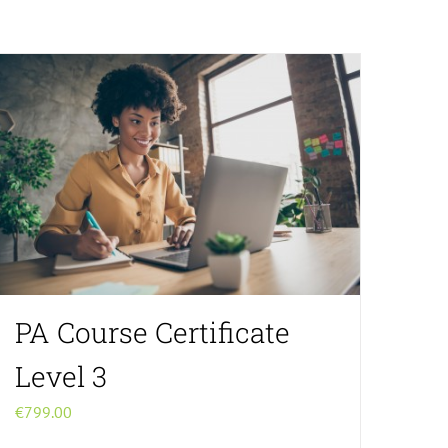
PA Course Certificate
Level 3
€
799.00