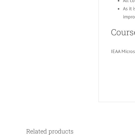
All co
As it 
impro
Cours
IEAA Micros
Related products