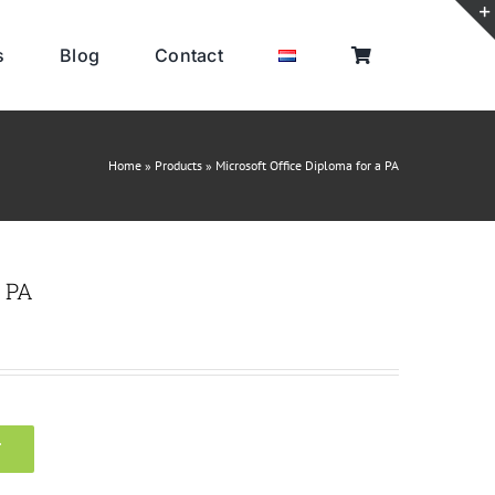
s
Blog
Contact
Home
»
Products
»
Microsoft Office Diploma for a PA
a PA
T