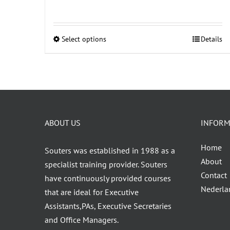
Select options
Details
This
product
has
multiple
variants.
The
ABOUT US
INFORM
options
may
Home
Souters was established in 1988 as a
be
About
specialist training provider. Souters
chosen
Contact
have continuously provided courses
on
Nederla
that are ideal for Executive
the
Assistants,PAs, Executive Secretaries
product
and Office Managers.
page