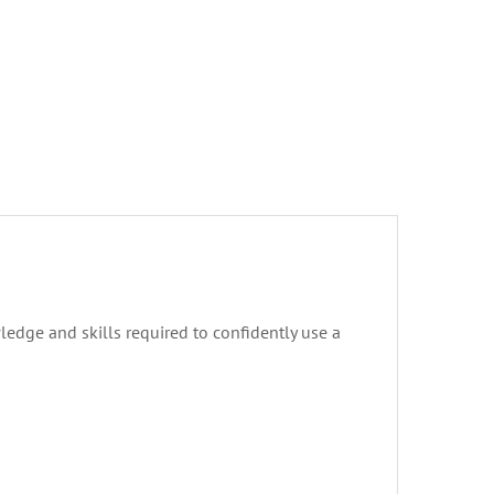
ledge and skills required to confidently use a