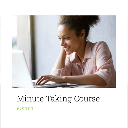
Minute Taking Course
€
299.00