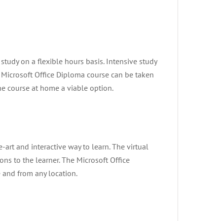
tudy on a flexible hours basis. Intensive study
Microsoft Office Diploma course can be taken
he course at home a viable option.
he-art and interactive way to learn. The virtual
ons to the learner. The Microsoft Office
e and from any location.