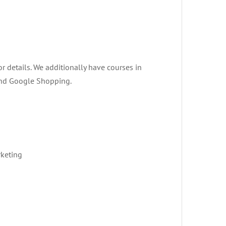
or details. We additionally have courses in
 and Google Shopping.
rketing