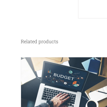
Related products