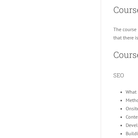
Cours
The course 
that there i
Cours
SEO
What 
Metho
Onsit
Conte
Devel
Build