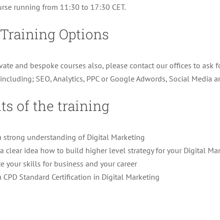
rse running from 11:30 to 17:30 CET.
 Training Options
ivate and bespoke courses also, please contact our offices to ask f
s including; SEO, Analytics, PPC or Google Adwords, Social Media
ts of the training
a strong understanding of Digital Marketing
a clear idea how to build higher level strategy for your Digital Ma
e your skills for business and your career
a CPD Standard Certification in Digital Marketing