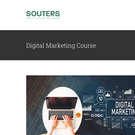
Skip
to
content
Digital Marketing Course