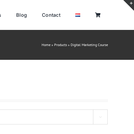
s
Blog
Contact
Home
»
Products
»
Digital Marketing Course
