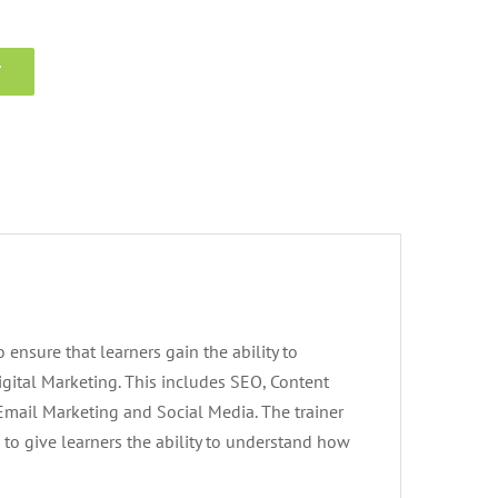
T
 ensure that learners gain the ability to
igital Marketing. This includes SEO, Content
 Email Marketing and Social Media. The trainer
 to give learners the ability to understand how