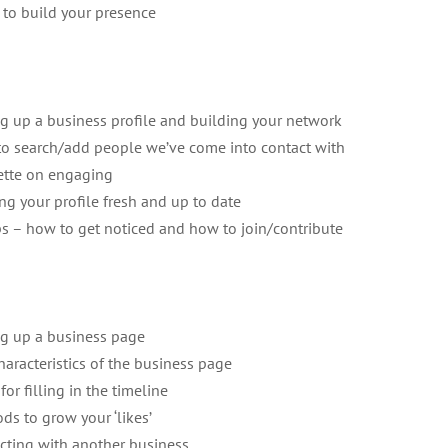
 to build your presence
ng up a business profile and building your network
o search/add people we’ve come into contact with
ette on engaging
ng your profile fresh and up to date
s – how to get noticed and how to join/contribute
ng up a business page
haracteristics of the business page
for filling in the timeline
ds to grow your ‘likes’
acting with another business