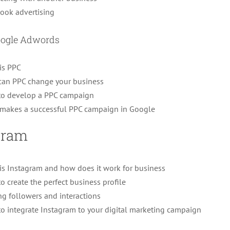
ook advertising
oogle Adwords
is PPC
an PPC change your business
o develop a PPC campaign
makes a successful PPC campaign in Google
gram
is Instagram and how does it work for business
o create the perfect business profile
ng followers and interactions
o integrate Instagram to your digital marketing campaign