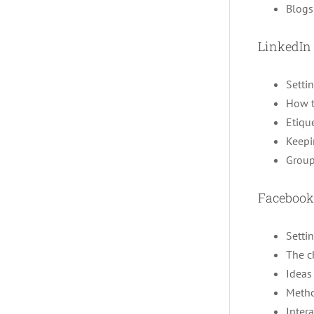
Blogs
LinkedIn
Setti
How t
Etiqu
Keepi
Group
Facebook
Setti
The c
Ideas 
Metho
Inter