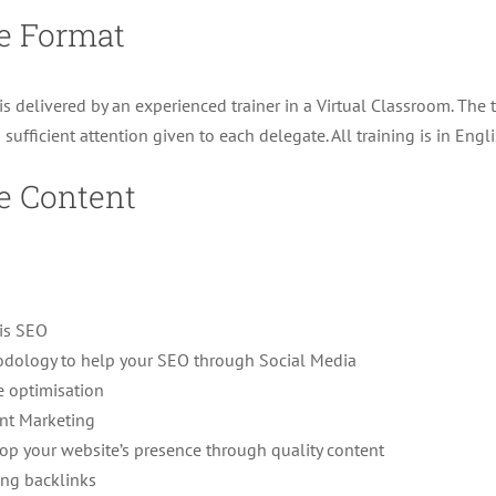
e Format
is delivered by an experienced trainer in a Virtual Classroom. The 
s sufficient attention given to each delegate. All training is in Engli
e Content
is SEO
dology to help your SEO through Social Media
e optimisation
nt Marketing
op your website’s presence through quality content
ing backlinks