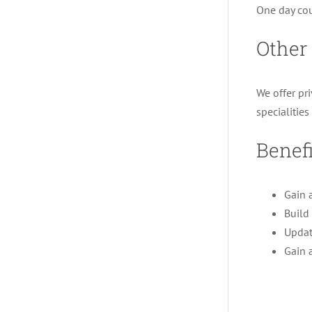
One day cou
Other
We offer pr
specialitie
Benefi
Gain 
Build 
Updat
Gain 