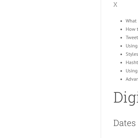
X
What i
How t
Tweet
Using
Style
Hasht
Using
Advan
Dig
Dates