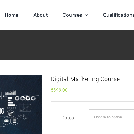
Home
About
Courses
Qualification
Digital Marketing Course
€
399.00
Dates