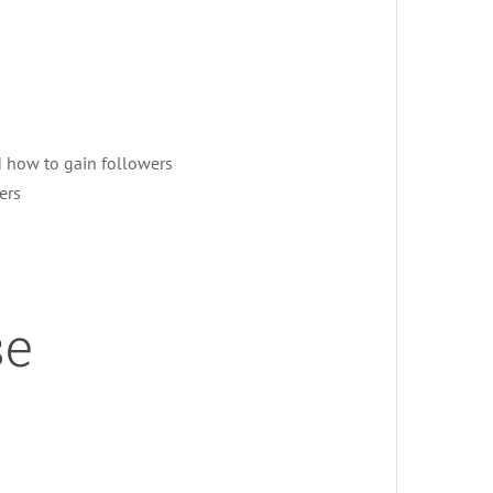
d how to gain followers
ers
se