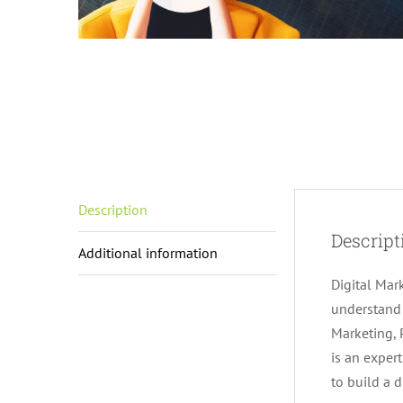
Description
Descript
Additional information
Digital Mar
understand 
Marketing, 
is an exper
to build a d