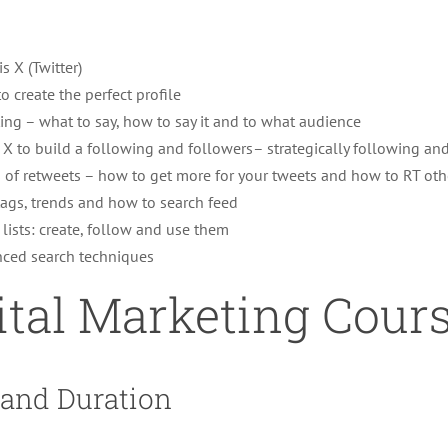
s X (Twitter)
o create the perfect profile
ing – what to say, how to say it and to what audience
 X to build a following and followers– strategically following an
s of retweets – how to get more for your tweets and how to RT oth
ags, trends and how to search feed
 lists: create, follow and use them
ced search techniques
ital Marketing Cour
 and Duration