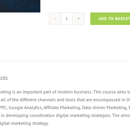
ADD TO BASKE
Digital
Marketing
Course
quantity
ion
keting is an important part of modern business. This course aims to
all of the different channels and tools that are encompassed in D
PPC, Google Analytics, Affiliate Marketing, Data-driven Marketing,
t in developing coordination digital marketing strategies. The aims
igital marketing strategy.