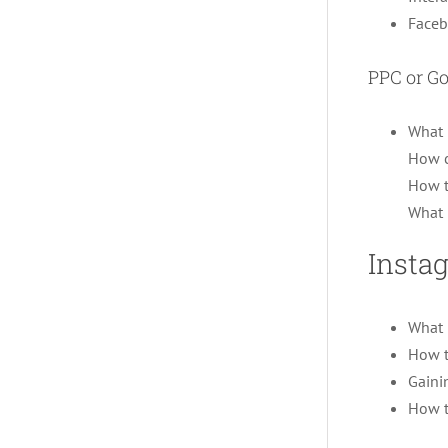
Faceb
PPC or G
What 
How c
How t
What 
Insta
What 
How t
Gaini
How t