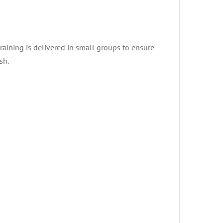
training is delivered in small groups to ensure
sh.