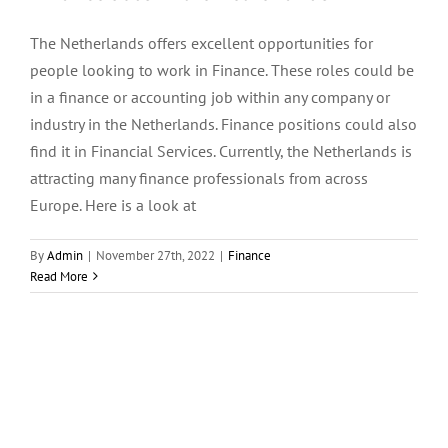
The Netherlands offers excellent opportunities for
Menu Item
people looking to work in Finance. These roles could be
in a finance or accounting job within any company or
industry in the Netherlands. Finance positions could also
find it in Financial Services. Currently, the Netherlands is
attracting many finance professionals from across
Europe. Here is a look at
By
Admin
|
November 27th, 2022
|
Finance
Read More