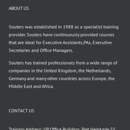
ABOUT US
Souters was established in 1988 as a specialist training
provider. Souters have continuously provided courses
that are ideal for Executive Assistants,PAs, Executive
Secretaries and Office Managers.
Souters has trained professionals from a wide range of
companies in the United Kingdom, the Netherlands,
Germany and many other countries across Europe, the
Middle East and Africa.
CONTACT US
Training Address: UP Office Building, Piet Heinkade 55,