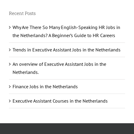
Recent Posts
Why Are There So Many English-Speaking HR Jobs in
the Netherlands? A Beginner’s Guide to HR Careers
Trends in Executive Assistant Jobs in the Netherlands
An overview of Executive Assistant Jobs in the
Netherlands.
Finance Jobs in the Netherlands
Executive Assistant Courses in the Netherlands