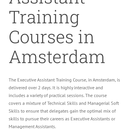
Training
Courses in
Amsterdam
The Executive Assistant Training Course, in Amsterdam, is
delivered over 2 days. It is highly interactive and
includes a variety of practical sessions. The course
covers a mixture of Technical Skills and Managerial Soft
Skills to ensure that delegates gain the optimal mix of
skills to pursue their careers as Executive Assistants or
Management Assistants.