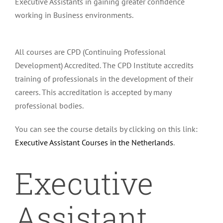
Executive Assistants in gaining greater confidence
working in Business environments.
All courses are CPD (Continuing Professional
Development) Accredited. The CPD Institute accredits
training of professionals in the development of their
careers. This accreditation is accepted by many
professional bodies.
You can see the course details by clicking on this link:
Executive Assistant Courses in the Netherlands
.
Executive
Assistant