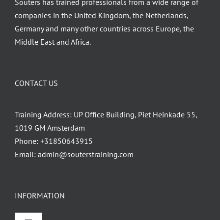
Souters has trained professionals from a wide range of
companies in the United Kingdom, the Netherlands,
Germany and many other countries across Europe, the
Middle East and Africa.
CONTACT US
Training Address: UP Office Building, Piet Heinkade 55,
1019 GM Amsterdam
Phone:
+31850643915
Email:
admin@souterstraining.com
INFORMATION