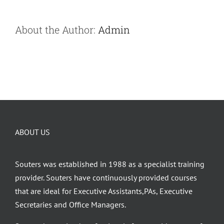
About the Author:
Admin
ABOUT US
Souters was established in 1988 as a specialist training
provider. Souters have continuously provided courses
that are ideal for Executive Assistants,PAs, Executive
Secretaries and Office Managers.