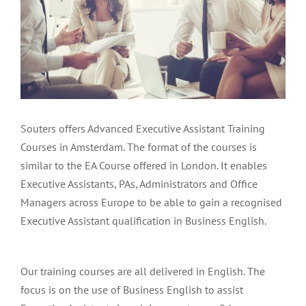
Menu Item
Souters offers Advanced Executive Assistant Training
Courses in Amsterdam. The format of the courses is
similar to the EA Course offered in London. It enables
Executive Assistants, PAs, Administrators and Office
Managers across Europe to be able to gain a recognised
Executive Assistant qualification in Business English.
Our training courses are all delivered in English. The
focus is on the use of Business English to assist