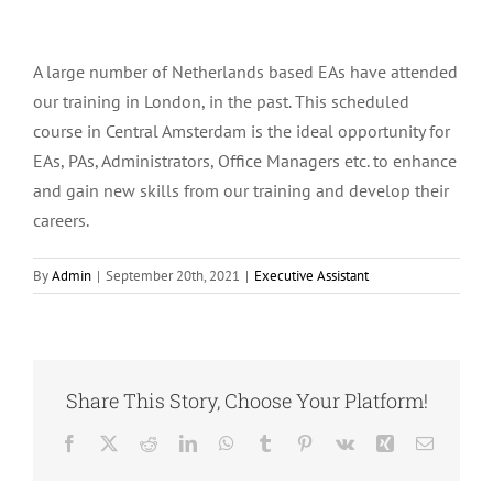
A large number of Netherlands based EAs have attended
our training in London, in the past. This scheduled
course in Central Amsterdam is the ideal opportunity for
EAs, PAs, Administrators, Office Managers etc. to enhance
and gain new skills from our training and develop their
careers.
By
Admin
|
September 20th, 2021
|
Executive Assistant
Share This Story, Choose Your Platform!
Facebook
X
Reddit
LinkedIn
WhatsApp
Tumblr
Pinterest
Vk
Xing
Email